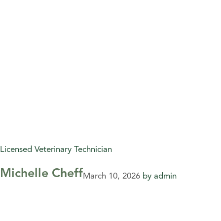
Licensed Veterinary Technician
Michelle Cheff
March 10, 2026
by
admin