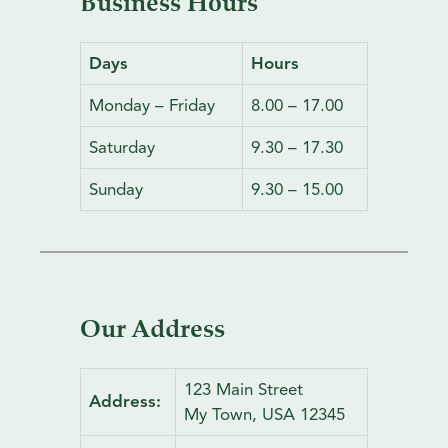
Business Hours
f
o
r
Days
Hours
:
Monday – Friday
8.00 – 17.00
Saturday
9.30 – 17.30
Sunday
9.30 – 15.00
Our Address
123 Main Street
Address:
My Town, USA 12345