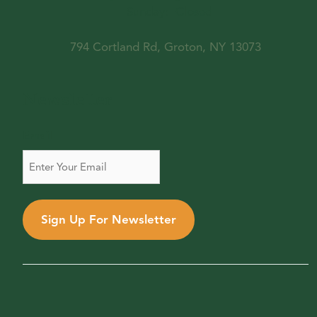
Sunday:
Closed
794 Cortland Rd, Groton, NY 13073
Newsletter
Email
Sign Up For Newsletter