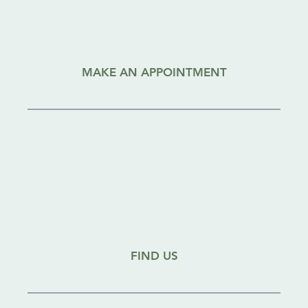
MAKE AN APPOINTMENT
FIND US