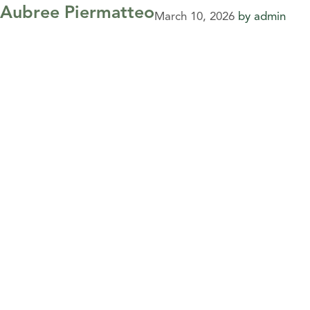
Aubree Piermatteo
March 10, 2026
by
admin