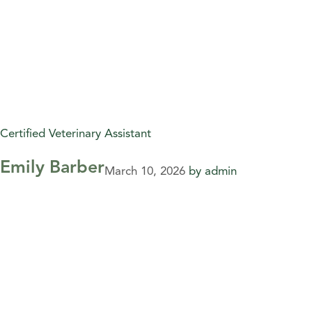
Certified Veterinary Assistant
Emily Barber
March 10, 2026
by
admin