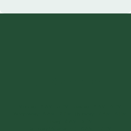
(607) 898-4482
Monday:
8 AM - 5 PM
Tuesday:
8 AM - 6 PM
Wednesday:
8 AM - 2 PM
Thursday:
7 AM - 6 PM
Friday:
8 AM - 5 PM
Saturday (Alternating):
8 AM - 12 PM