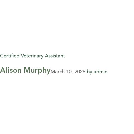
Certified Veterinary Assistant
Alison Murphy
March 10, 2026
by
admin