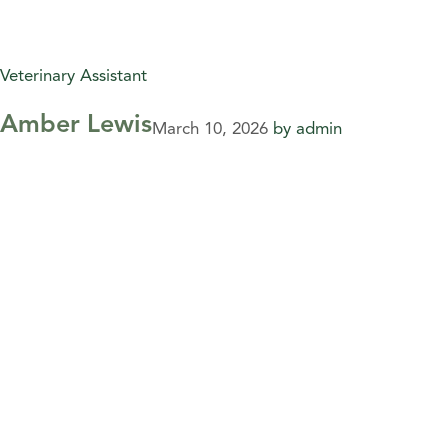
Veterinary Assistant
Amber Lewis
March 10, 2026
by
admin