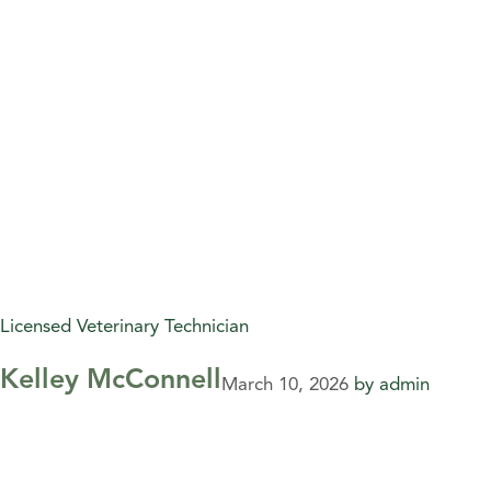
Licensed Veterinary Technician
Kelley McConnell
March 10, 2026
by
admin