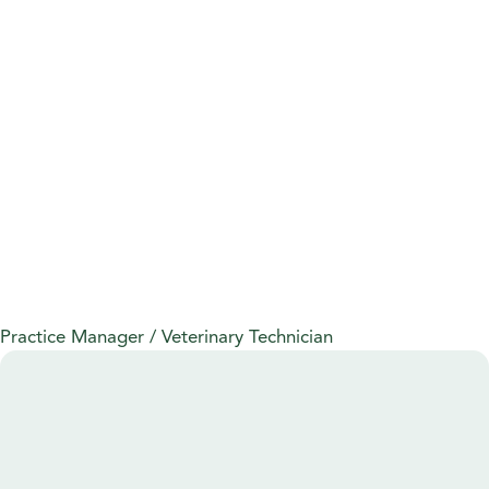
Practice Manager / Veterinary Technician