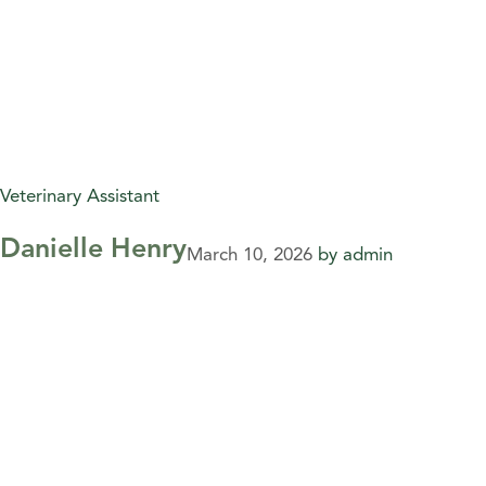
Veterinary Assistant
Danielle Henry
March 10, 2026
by
admin