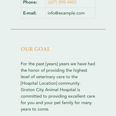
Phone:
(607) 898-4482
E-mail:
info@example.com
OUR GOAL
For the past [years] years we have had
the honor of providing the highest
level of veterinary care to the
[Hospital Location] community.
Groton City Animal Hospital is
committed to providing excellent care
for you and your pet family for many
years to come.