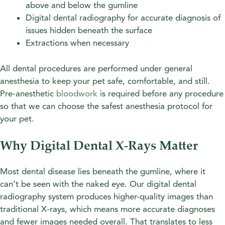
above and below the gumline
Digital dental radiography for accurate diagnosis of
issues hidden beneath the surface
Extractions when necessary
All dental procedures are performed under general
anesthesia to keep your pet safe, comfortable, and still.
Pre-anesthetic
bloodwork
is required before any procedure
so that we can choose the safest anesthesia protocol for
your pet.
Why Digital Dental X-Rays Matter
Most dental disease lies beneath the gumline, where it
can’t be seen with the naked eye. Our digital dental
radiography system produces higher-quality images than
traditional X-rays, which means more accurate diagnoses
and fewer images needed overall. That translates to less