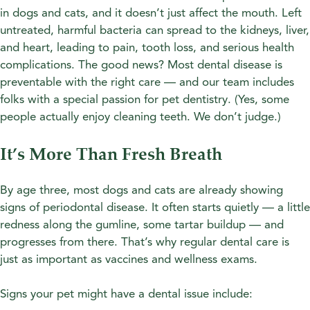
in dogs and cats, and it doesn’t just affect the mouth. Left
untreated, harmful bacteria can spread to the kidneys, liver,
and heart, leading to pain, tooth loss, and serious health
complications. The good news? Most dental disease is
preventable with the right care — and our team includes
folks with a special passion for pet dentistry. (Yes, some
people actually enjoy cleaning teeth. We don’t judge.)
It’s More Than Fresh Breath
By age three, most dogs and cats are already showing
signs of periodontal disease. It often starts quietly — a little
redness along the gumline, some tartar buildup — and
progresses from there. That’s why regular dental care is
just as important as vaccines and wellness exams.
Signs your pet might have a dental issue include: