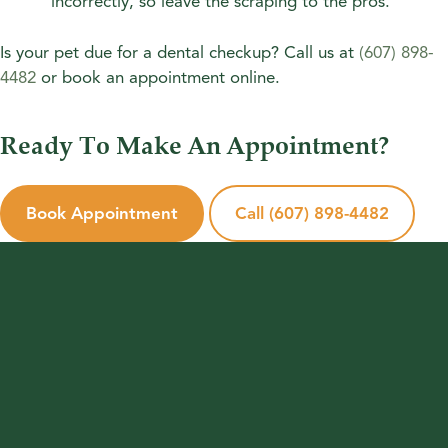
incorrectly, so leave the scraping to the pros.
Is your pet due for a dental checkup? Call us at
(607) 898-
4482
or book an appointment online.
Ready To Make An Appointment?
Book Appointment
Call (607) 898-4482