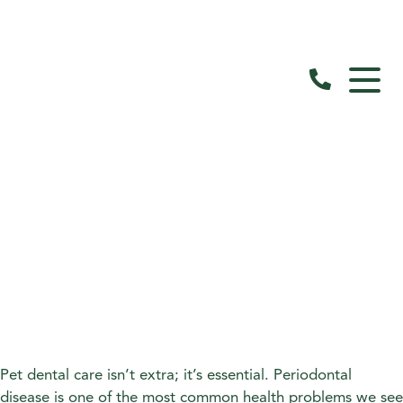
Pet dental care isn’t extra; it’s essential. Periodontal
disease is one of the most common health problems we see