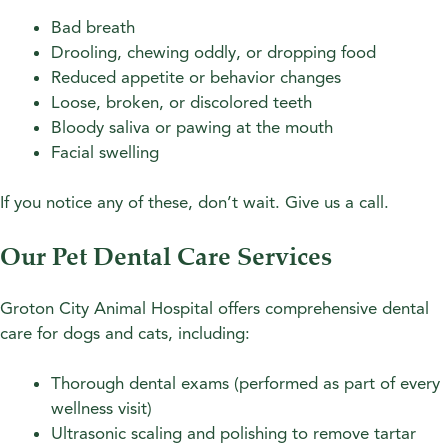
Bad breath
Drooling, chewing oddly, or dropping food
Reduced appetite or behavior changes
Loose, broken, or discolored teeth
Bloody saliva or pawing at the mouth
Facial swelling
If you notice any of these, don’t wait. Give us a call.
Our Pet Dental Care Services
Groton City Animal Hospital offers comprehensive dental
care for dogs and cats, including:
Thorough dental exams (performed as part of every
wellness visit)
Ultrasonic scaling and polishing to remove tartar