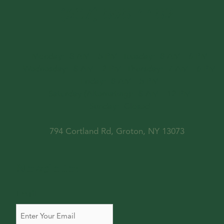
(607) 898-4482
Monday:
8 AM - 5 PM
Tuesday:
8 AM - 6 PM
Wednesday:
8 AM - 2 PM
Thursday:
7 AM - 6 PM
Friday:
8 AM - 5 PM
Saturday (Alternating):
8 AM - 12 PM
Sunday:
Closed
794 Cortland Rd, Groton, NY 13073
Newsletter
Email