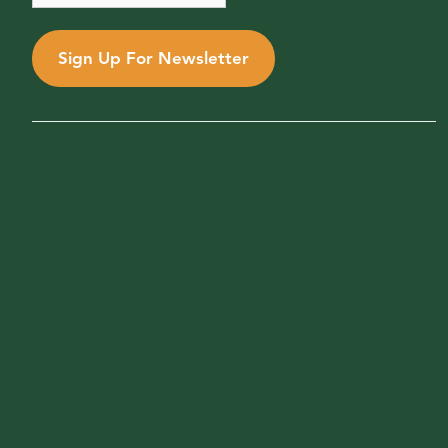
Sign Up For Newsletter