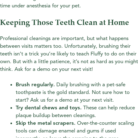
time under anesthesia for your pet.
Keeping Those Teeth Clean at Home
Professional cleanings are important, but what happens
between visits matters too. Unfortunately, brushing their
teeth isn’t a trick you’re likely to teach Fluffy to do on their
own. But with a little patience, it’s not as hard as you might
think. Ask for a demo on your next visit!
Brush regularly.
Daily brushing with a pet-safe
toothpaste is the gold standard. Not sure how to
start? Ask us for a demo at your next visit.
Try dental chews and toys.
These can help reduce
plaque buildup between cleanings.
Skip the metal scrapers.
Over-the-counter scaling
tools can damage enamel and gums if used